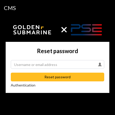
CMS
Reset password
Reset password
Authentication